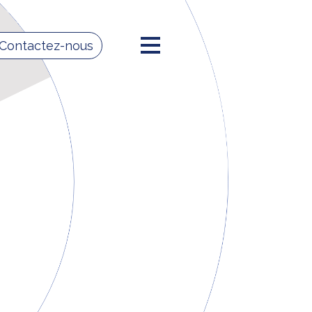
 Contactez-nous