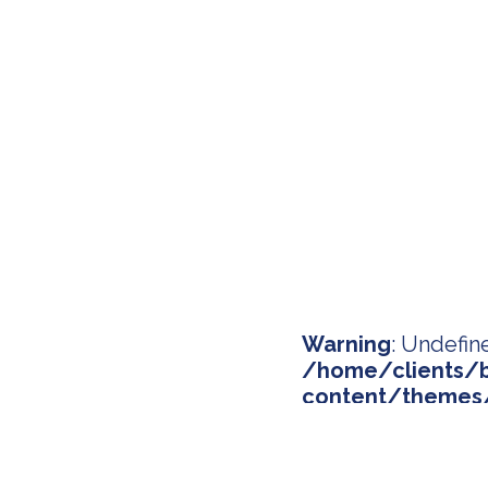
Warning
: Undefin
/home/clients/b
content/themes/
on line
134