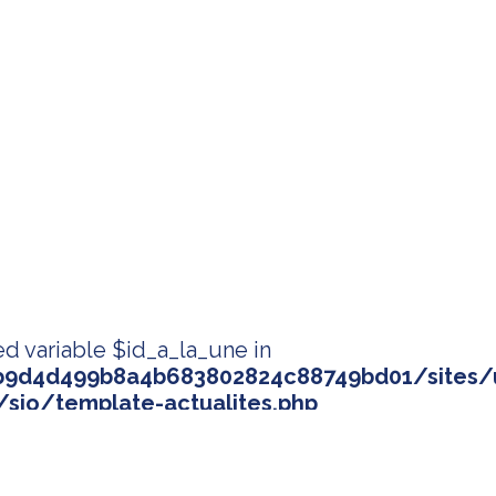
ed variable $id_a_la_une in
9d4d499b8a4b683802824c88749bd01/sites/u
sio/template-actualites.php