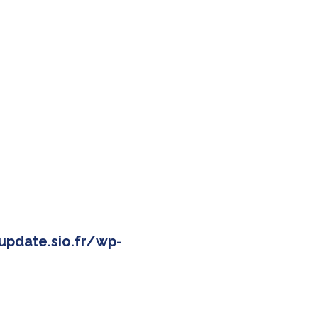
pdate.sio.fr/wp-